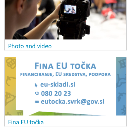
Photo and video
Fina EU točka