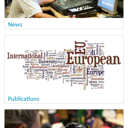
News
Publications