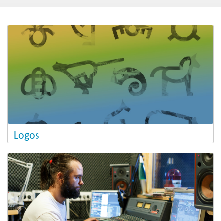
Post-2020
New Ministry of Cohesion and Regional Development
Blog
Logos