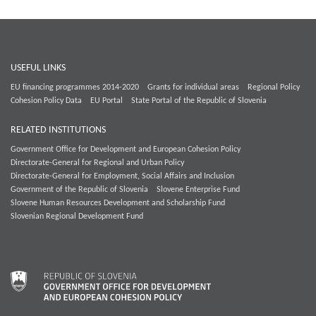
USEFUL LINKS
EU financing programmes 2014-2020
Grants for individual areas
Regional Policy
Cohesion Policy Data
EU Portal
State Portal of the Republic of Slovenia
RELATED INSTITUTIONS
Government Office for Development and European Cohesion Policy
Directorate-General for Regional and Urban Policy
Directorate-General for Employment, Social Affairs and Inclusion
Government of the Republic of Slovenia
Slovene Enterprise Fund
Slovene Human Resources Development and Scholarship Fund
Slovenian Regional Development Fund