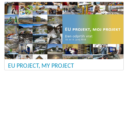
EU PROJECT, MY PROJECT